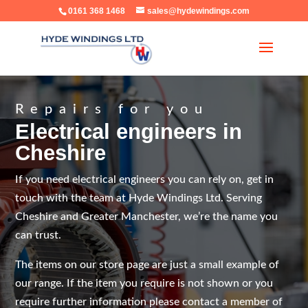
0161 368 1468
sales@hydewindings.com
Repairs for you
Electrical engineers in
Cheshire
If you need electrical engineers you can rely on, get in
touch with the team at Hyde Windings Ltd. Serving
Cheshire and Greater Manchester, we’re the name you
can trust.
The items on our store page are just a small example of
our range. If the item you require is not shown or you
require further information please contact a member of