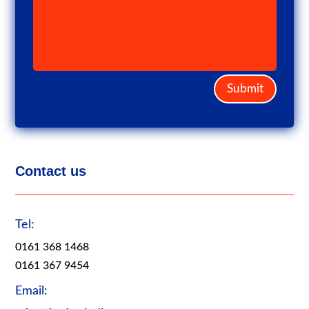
Submit
Contact us
Tel:
0161 368 1468
0161 367 9454
Email: