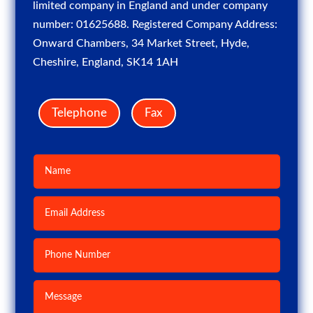
limited company in England and under company
number: 01625688. Registered Company Address:
Onward Chambers, 34 Market Street, Hyde,
Cheshire, England, SK14 1AH
Telephone
Fax