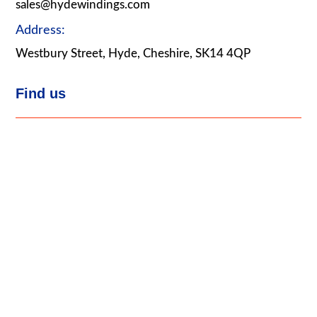
sales@hydewindings.com
Address:
Westbury Street, Hyde, Cheshire, SK14 4QP
Find us