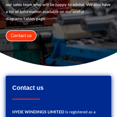
our sales team who will be happy to advise. We also have
a lot of information available on our useful
diagrams/tables page.
Contact us
Contact us
HYDE WINDINGS LIMITED
is registered as a